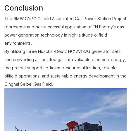
Conclusion
The 6MW CNPC Oilfield Associated Gas Power Station Project
represents another successful application of EN Energy's gas
power generation technology in high-altitude oilfield
environments.
By utilizing three Huachai-Deutz HC12V132G generator sets
and converting associated gas into valuable electrical energy,
the project supports efficient resource utilization, reliable
oilfield operations, and sustainable energy development in the
Qinghai Seibei Gas Field.