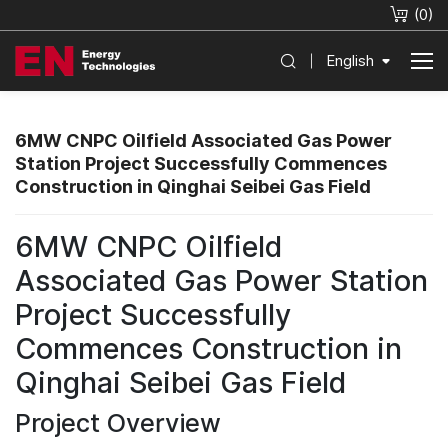
(
0
)
English
6MW CNPC Oilfield Associated Gas Power
Station Project Successfully Commences
Construction in Qinghai Seibei Gas Field
6MW CNPC Oilfield
Associated Gas Power Station
Project Successfully
Commences Construction in
Qinghai Seibei Gas Field
Project Overview