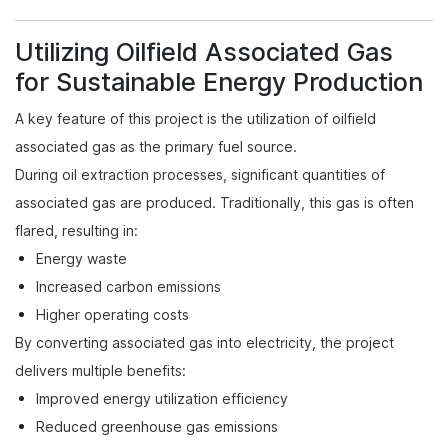
Utilizing Oilfield Associated Gas
for Sustainable Energy Production
A key feature of this project is the utilization of oilfield
associated gas as the primary fuel source.
During oil extraction processes, significant quantities of
associated gas are produced. Traditionally, this gas is often
flared, resulting in:
Energy waste
Increased carbon emissions
Higher operating costs
By converting associated gas into electricity, the project
delivers multiple benefits:
Improved energy utilization efficiency
Reduced greenhouse gas emissions