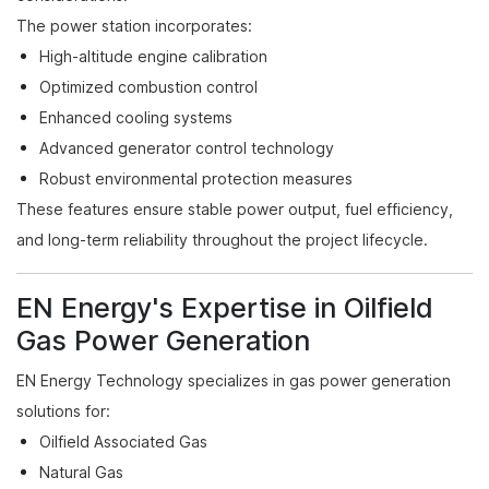
The power station incorporates:
High-altitude engine calibration
Optimized combustion control
Enhanced cooling systems
Advanced generator control technology
Robust environmental protection measures
These features ensure stable power output, fuel efficiency,
and long-term reliability throughout the project lifecycle.
EN Energy's Expertise in Oilfield
Gas Power Generation
EN Energy Technology specializes in gas power generation
solutions for:
Oilfield Associated Gas
Natural Gas