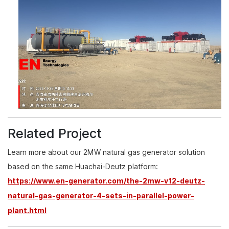
Related Project
Learn more about our 2MW natural gas generator solution
based on the same Huachai-Deutz platform:
https://www.en-generator.com/the-2mw-v12-deutz-
natural-gas-generator-4-sets-in-parallel-power-
plant.html