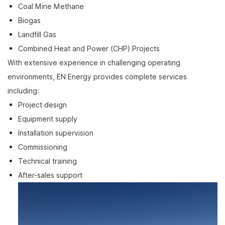
Coal Mine Methane
Biogas
Landfill Gas
Combined Heat and Power (CHP) Projects
With extensive experience in challenging operating
environments, EN Energy provides complete services
including:
Project design
Equipment supply
Installation supervision
Commissioning
Technical training
After-sales support