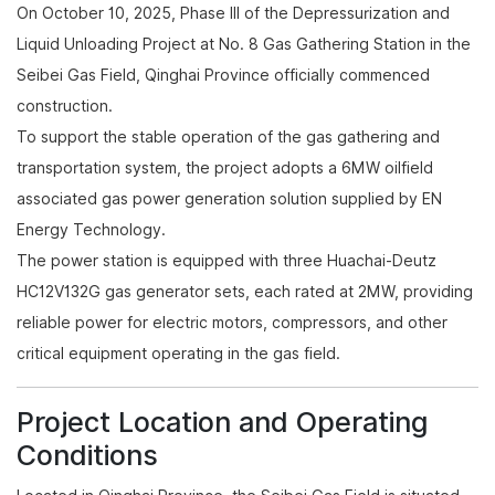
On October 10, 2025, Phase III of the Depressurization and
Liquid Unloading Project at No. 8 Gas Gathering Station in the
Seibei Gas Field, Qinghai Province officially commenced
construction.
To support the stable operation of the gas gathering and
transportation system, the project adopts a 6MW oilfield
associated gas power generation solution supplied by EN
Energy Technology.
The power station is equipped with three Huachai-Deutz
HC12V132G gas generator sets, each rated at 2MW, providing
reliable power for electric motors, compressors, and other
critical equipment operating in the gas field.
Project Location and Operating
Conditions