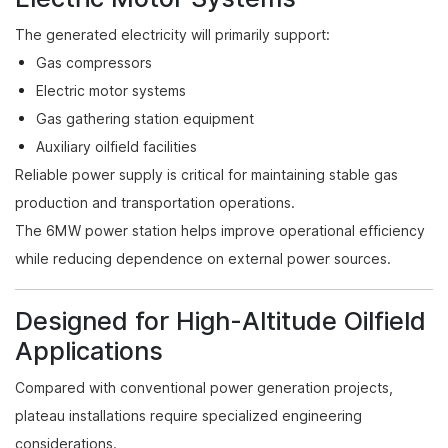
The generated electricity will primarily support:
Gas compressors
Electric motor systems
Gas gathering station equipment
Auxiliary oilfield facilities
Reliable power supply is critical for maintaining stable gas
production and transportation operations.
The 6MW power station helps improve operational efficiency
while reducing dependence on external power sources.
Designed for High-Altitude Oilfield
Applications
Compared with conventional power generation projects,
plateau installations require specialized engineering
considerations.