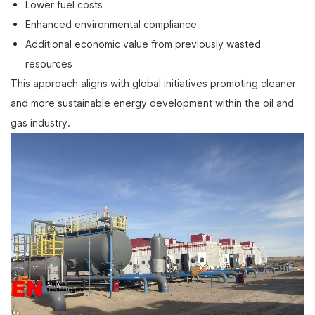
Lower fuel costs
Enhanced environmental compliance
Additional economic value from previously wasted
resources
This approach aligns with global initiatives promoting cleaner
and more sustainable energy development within the oil and
gas industry.