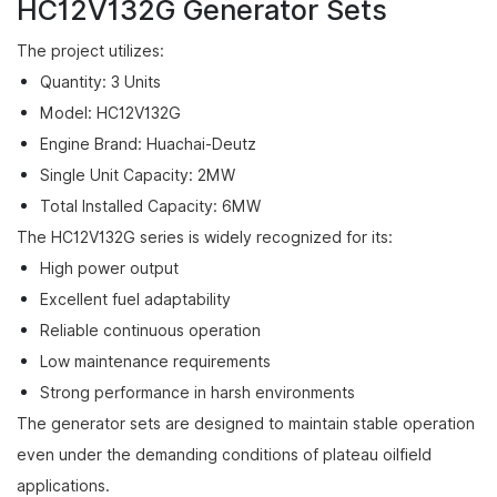
HC12V132G Generator Sets
The project utilizes:
Quantity: 3 Units
Model: HC12V132G
Engine Brand: Huachai-Deutz
Single Unit Capacity: 2MW
Total Installed Capacity: 6MW
The HC12V132G series is widely recognized for its:
High power output
Excellent fuel adaptability
Reliable continuous operation
Low maintenance requirements
Strong performance in harsh environments
The generator sets are designed to maintain stable operation
even under the demanding conditions of plateau oilfield
applications.