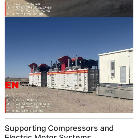
Supporting Compressors and
Electric Motor Systems