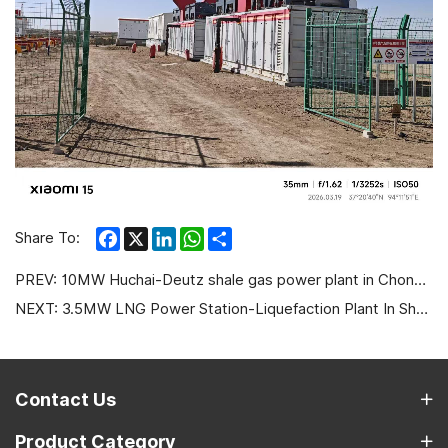
Facebook
X
LinkedIn
WhatsApp
Share
Share To:
PREV:
10MW Huchai-Deutz shale gas power plant in Chongqing
NEXT:
3.5MW LNG Power Station-Liquefaction Plant In Shanxi
Contact Us
Product Category