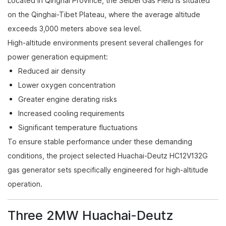
Located in Qinghai Province, the Seibei Gas Field is situated
on the Qinghai-Tibet Plateau, where the average altitude
exceeds 3,000 meters above sea level.
High-altitude environments present several challenges for
power generation equipment:
Reduced air density
Lower oxygen concentration
Greater engine derating risks
Increased cooling requirements
Significant temperature fluctuations
To ensure stable performance under these demanding
conditions, the project selected Huachai-Deutz HC12V132G
gas generator sets specifically engineered for high-altitude
operation.
Three 2MW Huachai-Deutz