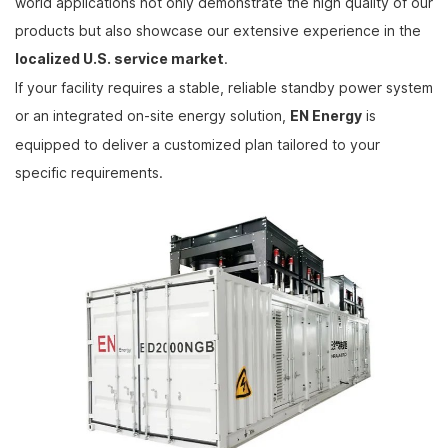
world applications not only demonstrate the high quality of our
products but also showcase our extensive experience in the
localized U.S. service market
.
If your facility requires a stable, reliable standby power system
or an integrated on-site energy solution,
EN Energy
is
equipped to deliver a customized plan tailored to your
specific requirements.