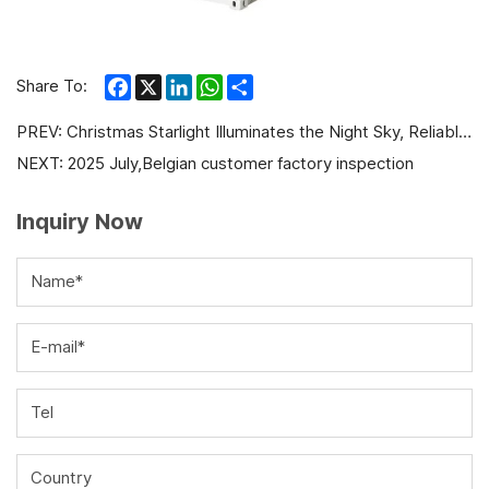
Facebook
X
LinkedIn
WhatsApp
Share
Share To:
PREV:
Christmas Starlight Illuminates the Night Sky, Reliable Power Protects Every Moment
NEXT:
2025 July,Belgian customer factory inspection
Inquiry Now
Name*
E-mail*
Tel
Country