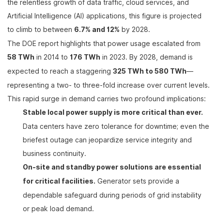
the relentless growth of data traffic, cloud services, and
Artificial Intelligence (AI) applications, this figure is projected
to climb to between
6.7% and 12%
by 2028.
The DOE report highlights that power usage escalated from
58 TWh
in 2014 to
176 TWh
in 2023. By 2028, demand is
expected to reach a staggering
325 TWh to 580 TWh
—
representing a two- to three-fold increase over current levels.
This rapid surge in demand carries two profound implications:
Stable local power supply is more critical than ever.
Data centers have zero tolerance for downtime; even the
briefest outage can jeopardize service integrity and
business continuity.
On-site and standby power solutions are essential
for critical facilities.
Generator sets provide a
dependable safeguard during periods of grid instability
or peak load demand.