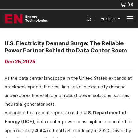
(
0
)
English
U.S. Electricity Demand Surge: The Reliable
Power Partner Behind the Data Center Boom
Dec 25, 2025
As the data center landscape in the United States expands at
breakneck speed, the resulting spike in electricity demand
underscores the vital role of robust power solutions, such as
industrial generator sets.
According to a recent report from the
U.S. Department of
Energy (DOE)
, data center power consumption accounted for
approximately
4.4%
of total U.S. electricity in 2023. Driven by