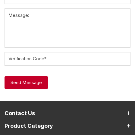
Message:
Verification Code*
Send Message
Contact Us
Product Category