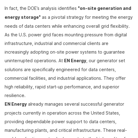
In fact, the DOE’s analysis identifies
"on-site generation and
energy storage"
as a pivotal strategy for meeting the energy
needs of data centers while enhancing overall grid flexibility.
As the U.S. power grid faces mounting pressure from digital
infrastructure, industrial and commercial clients are
increasingly adopting on-site power systems to guarantee
uninterrupted operations. At
EN Energy
, our generator set
solutions are specifically engineered for data centers,
commercial facilities, and industrial applications. They offer
high reliability, rapid start-up performance, and superior
resilience.
EN Energy
already manages several successful generator
projects currently in operation across the United States,
providing dependable power support to data centers,
manufacturing plants, and critical infrastructure. These real-