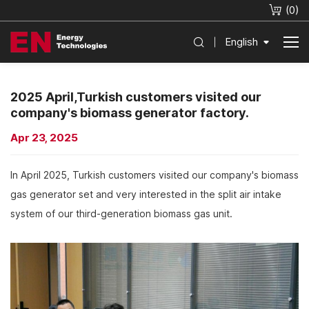
(
0
)
English
2025 April,Turkish customers visited our
company's biomass generator factory.
Apr 23, 2025
In April 2025, Turkish customers visited our company's biomass
gas generator set and very interested in the split air intake
system of our third-generation biomass gas unit.