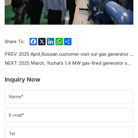
Facebook
X
LinkedIn
WhatsApp
Share
Share To:
PREV:
2025 April,Russian customer visit our gas generator factory
NEXT:
2025 March, Yuchai's 1.4 MW gas-fired generator set was officially put into operation in Inta
Inquiry Now
Name*
E-mail*
Tel