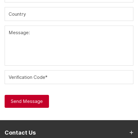
Country
Message:
Verification Code*
Send Message
Contact Us