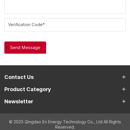
Verification Code*
Send Message
Contact Us
Product Category
Newsletter
© 2025 Qingdao En Energy Technology Co., Ltd All Rights
Reserved.