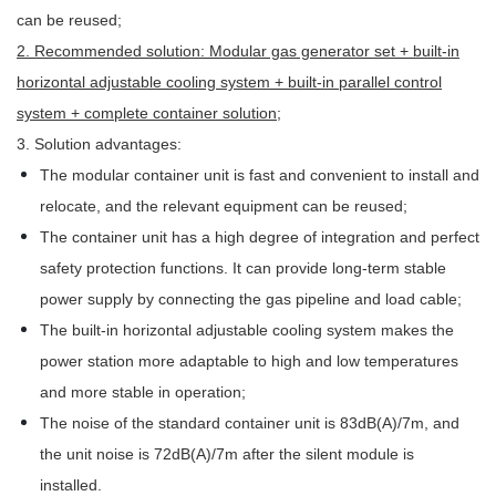
can be reused;
2. Recommended solution: Modular gas generator set + built-in
horizontal adjustable cooling system + built-in parallel control
system + complete container solution
;
3. Solution advantages:
The modular container unit is fast and convenient to install and
relocate, and the relevant equipment can be reused;
The container unit has a high degree of integration and perfect
safety protection functions. It can provide long-term stable
power supply by connecting the gas pipeline and load cable;
The built-in horizontal adjustable cooling system makes the
power station more adaptable to high and low temperatures
and more stable in operation;
The noise of the standard container unit is 83dB(A)/7m, and
the unit noise is 72dB(A)/7m after the silent module is
installed.