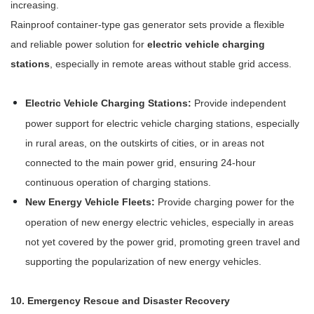
increasing.
Rainproof container-type gas generator sets provide a flexible
and reliable power solution for
electric vehicle charging
stations
, especially in remote areas without stable grid access.
Electric Vehicle Charging Stations:
Provide independent
power support for electric vehicle charging stations, especially
in rural areas, on the outskirts of cities, or in areas not
connected to the main power grid, ensuring 24-hour
continuous operation of charging stations.
New Energy Vehicle Fleets:
Provide charging power for the
operation of new energy electric vehicles, especially in areas
not yet covered by the power grid, promoting green travel and
supporting the popularization of new energy vehicles.
10. Emergency Rescue and Disaster Recovery