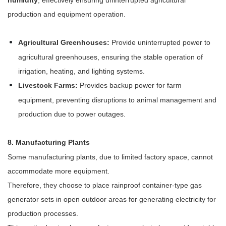
production and equipment operation.
Agricultural Greenhouses:
Provide uninterrupted power to
agricultural greenhouses, ensuring the stable operation of
irrigation, heating, and lighting systems.
Livestock Farms:
Provides backup power for farm
equipment, preventing disruptions to animal management and
production due to power outages.
8. Manufacturing Plants
Some manufacturing plants, due to limited factory space, cannot
accommodate more equipment.
Therefore, they choose to place rainproof container-type gas
generator sets in open outdoor areas for generating electricity for
production processes.