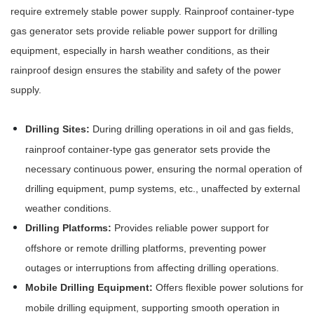
require extremely stable power supply. Rainproof container-type
gas generator sets provide reliable power support for drilling
equipment, especially in harsh weather conditions, as their
rainproof design ensures the stability and safety of the power
supply.
Drilling Sites:
During drilling operations in oil and gas fields,
rainproof container-type gas generator sets provide the
necessary continuous power, ensuring the normal operation of
drilling equipment, pump systems, etc., unaffected by external
weather conditions.
Drilling Platforms:
Provides reliable power support for
offshore or remote drilling platforms, preventing power
outages or interruptions from affecting drilling operations.
Mobile Drilling Equipment:
Offers flexible power solutions for
mobile drilling equipment, supporting smooth operation in