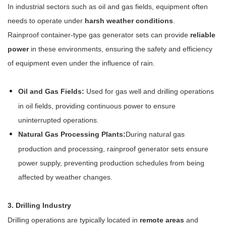
In industrial sectors such as oil and gas fields, equipment often
needs to operate under
harsh weather conditions
.
Rainproof container-type gas generator sets can provide
reliable
power
in these environments, ensuring the safety and efficiency
of equipment even under the influence of rain.
Oil and Gas Fields:
Used for gas well and drilling operations
in oil fields, providing continuous power to ensure
uninterrupted operations.
Natural Gas Processing Plants:
During natural gas
production and processing, rainproof generator sets ensure
power supply, preventing production schedules from being
affected by weather changes.
3. Drilling Industry
Drilling operations are typically located in
remote areas
and