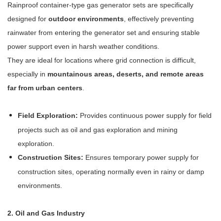
Rainproof container-type gas generator sets are specifically
designed for
outdoor environments
, effectively preventing
rainwater from entering the generator set and ensuring stable
power support even in harsh weather conditions.
They are ideal for locations where grid connection is difficult,
especially in
mountainous areas, deserts, and remote areas
far from urban centers
.
Field Exploration:
Provides continuous power supply for field
projects such as oil and gas exploration and mining
exploration.
Construction Sites:
Ensures temporary power supply for
construction sites, operating normally even in rainy or damp
environments.
2. Oil and Gas Industry