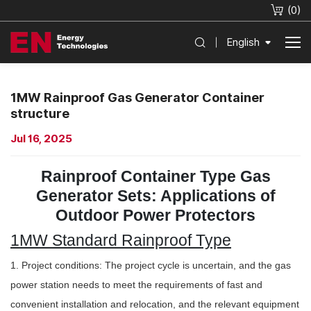
(
0
)
English
1MW Rainproof Gas Generator Container
structure
Jul 16, 2025
Rainproof Container Type Gas
Generator Sets: Applications of
Outdoor Power Protectors
1MW Standard Rainproof Type
1. Project conditions: The project cycle is uncertain, and the gas
power station needs to meet the requirements of fast and
convenient installation and relocation, and the relevant equipment