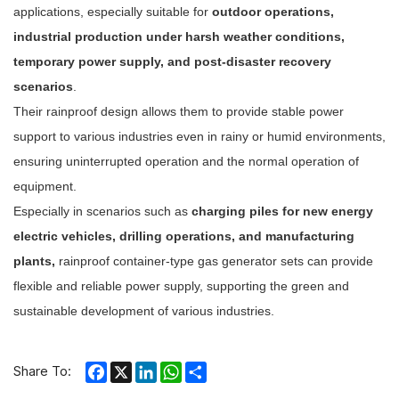
applications, especially suitable for
outdoor operations,
industrial production under harsh weather conditions,
temporary power supply, and post-disaster recovery
scenarios
.
Their rainproof design allows them to provide stable power
support to various industries even in rainy or humid environments,
ensuring uninterrupted operation and the normal operation of
equipment.
Especially in scenarios such as
charging piles for new energy
electric vehicles, drilling operations, and manufacturing
plants,
rainproof container-type gas generator sets can provide
flexible and reliable power supply, supporting the green and
sustainable development of various industries.
Facebook
X
LinkedIn
WhatsApp
Share
Share To: