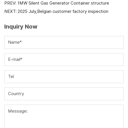
PREV:
1MW Silent Gas Generator Container structure
NEXT:
2025 July,Belgian customer factory inspection
Inquiry Now
Name*
E-mail*
Tel
Country
Message: