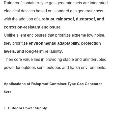
Rainproof container-type gas generator sets are integrated
electrical devices based on standard gas generator sets,
with the addition of a
robust, rainproof, dustproof, and
corrosion-resistant enclosure
.
Unlike silent enclosures that prioritize extreme low noise,
they prioritize
environmental adaptability, protection
levels, and long-term reliability
.
Their core value lies in providing stable and uninterrupted
power for outdoor, semi-outdoor, and harsh environments.
Applications of Rainproof Container-Type Gas Generator
Sets
1. Outdoor Power Supply