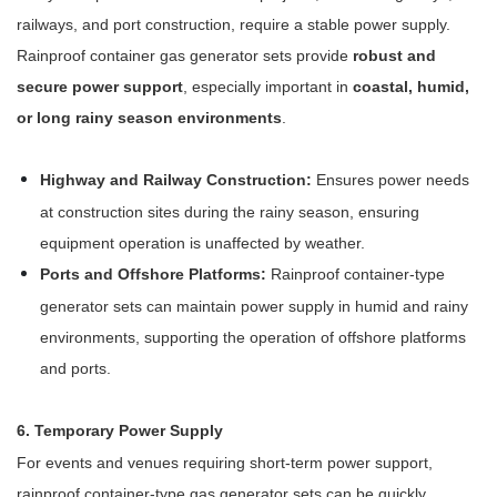
railways, and port construction, require a stable power supply.
Rainproof container gas generator sets provide
robust and
secure power support
, especially important in
coastal, humid,
or long rainy season environments
.
Highway and Railway Construction:
Ensures power needs
at construction sites during the rainy season, ensuring
equipment operation is unaffected by weather.
Ports and Offshore Platforms:
Rainproof container-type
generator sets can maintain power supply in humid and rainy
environments, supporting the operation of offshore platforms
and ports.
6. Temporary Power Supply
For events and venues requiring short-term power support,
rainproof container-type gas generator sets can be quickly