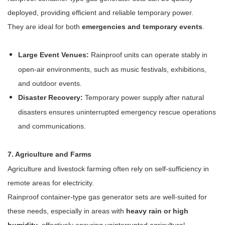
deployed, providing efficient and reliable temporary power.
They are ideal for both
emergencies and temporary events
.
Large Event Venues:
Rainproof units can operate stably in
open-air environments, such as music festivals, exhibitions,
and outdoor events.
Disaster Recovery:
Temporary power supply after natural
disasters ensures uninterrupted emergency rescue operations
and communications.
7. Agriculture and Farms
Agriculture and livestock farming often rely on self-sufficiency in
remote areas for electricity.
Rainproof container-type gas generator sets are well-suited for
these needs, especially in areas with
heavy rain or high
humidity
, effectively ensuring uninterrupted agricultural