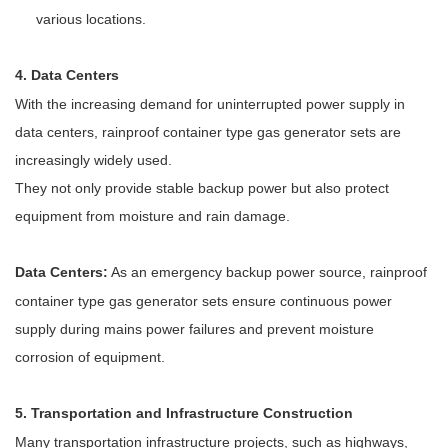
various locations.
4. Data Centers
With the increasing demand for uninterrupted power supply in
data centers, rainproof container type gas generator sets are
increasingly widely used.
They not only provide stable backup power but also protect
equipment from moisture and rain damage.
Data Centers:
As an emergency backup power source, rainproof
container type gas generator sets ensure continuous power
supply during mains power failures and prevent moisture
corrosion of equipment.
5. Transportation and Infrastructure Construction
Many transportation infrastructure projects, such as highways,