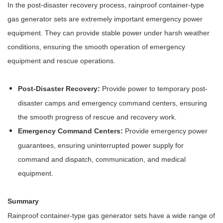
In the post-disaster recovery process, rainproof container-type
gas generator sets are extremely important emergency power
equipment. They can provide stable power under harsh weather
conditions, ensuring the smooth operation of emergency
equipment and rescue operations.
Post-Disaster Recovery:
Provide power to temporary post-
disaster camps and emergency command centers, ensuring
the smooth progress of rescue and recovery work.
Emergency Command Centers:
Provide emergency power
guarantees, ensuring uninterrupted power supply for
command and dispatch, communication, and medical
equipment.
Summary
Rainproof container-type gas generator sets have a wide range of