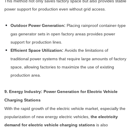
This method not only saves factory space but also provides stable
power support for production even without grid access.
Outdoor Power Generation:
Placing rainproof container-type
gas generator sets in open factory areas provides power
support for production lines.
Efficient Space Utilization:
Avoids the limitations of
traditional power systems that require large amounts of factory
space, allowing factories to maximize the use of existing
production area.
9. Energy Industry: Power Generation for Electric Vehicle
Charging Stations
With the rapid growth of the electric vehicle market, especially the
popularization of new energy electric vehicles,
the electricity
demand for electric vehicle charging stations
is also