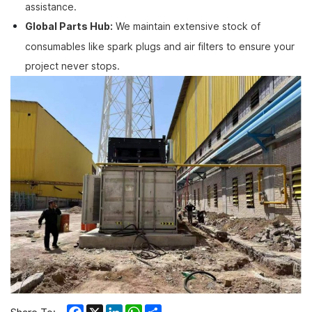
assistance.
Global Parts Hub:
We maintain extensive stock of
consumables like spark plugs and air filters to ensure your
project never stops.
Facebook
X
LinkedIn
WhatsApp
Share