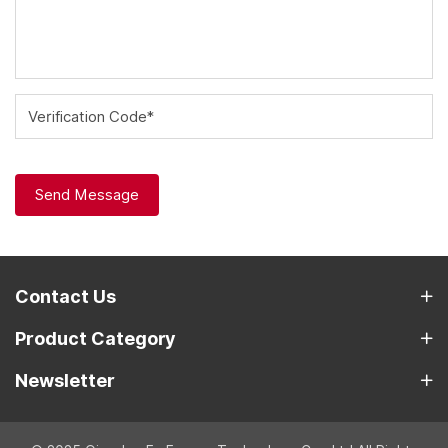
Verification Code*
Send Message
Contact Us
Product Category
Newsletter