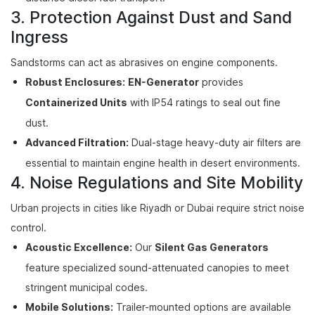
3. Protection Against Dust and Sand
Ingress
Sandstorms can act as abrasives on engine components.
Robust Enclosures:
EN-Generator
provides
Containerized Units
with IP54 ratings to seal out fine
dust.
Advanced Filtration:
Dual-stage heavy-duty air filters are
essential to maintain engine health in desert environments.
4. Noise Regulations and Site Mobility
Urban projects in cities like Riyadh or Dubai require strict noise
control.
Acoustic Excellence:
Our
Silent Gas Generators
feature specialized sound-attenuated canopies to meet
stringent municipal codes.
Mobile Solutions:
Trailer-mounted options are available