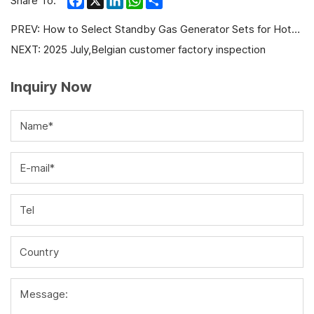
Share To:
PREV:
How to Select Standby Gas Generator Sets for Hotels and Hospitals?
NEXT:
2025 July,Belgian customer factory inspection
Inquiry Now
Name*
E-mail*
Tel
Country
Message: