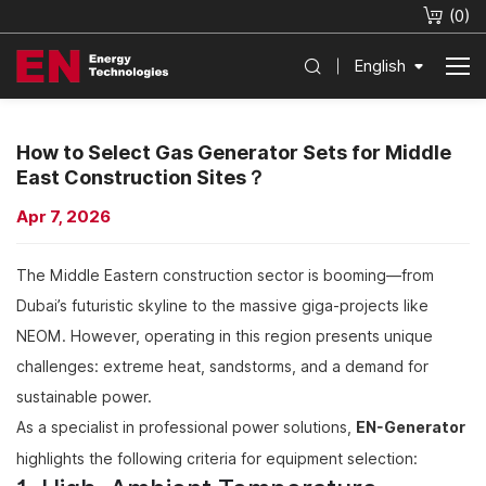
(
0
)
English
How to Select Gas Generator Sets for Middle
East Construction Sites？
Apr 7, 2026
The Middle Eastern construction sector is booming—from
Dubai’s futuristic skyline to the massive giga-projects like
NEOM. However, operating in this region presents unique
challenges: extreme heat, sandstorms, and a demand for
sustainable power.
As a specialist in professional power solutions,
EN-Generator
highlights the following criteria for equipment selection: