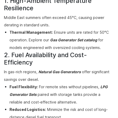
1. High-Ambient Temperature
Resilience
Middle East summers often exceed 45°C, causing power
derating in standard units.
Thermal Management:
Ensure units are rated for 50°C
operation. Explore our
Gas Generator Set catalog
for
models engineered with oversized cooling systems.
2. Fuel Availability and Cost-
Efficiency
In gas-rich regions,
Natural Gas Generators
offer significant
savings over diesel.
Fuel Flexibility:
For remote sites without pipelines,
LPG
Generator Sets
paired with storage tanks provide a
reliable and cost-effective alternative.
Reduced Logistics:
Minimize the risk and cost of long-
distance diesel fuel transport.