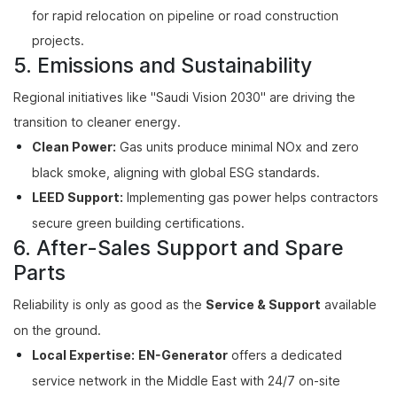
for rapid relocation on pipeline or road construction
projects.
5. Emissions and Sustainability
Regional initiatives like "Saudi Vision 2030" are driving the
transition to cleaner energy.
Clean Power:
Gas units produce minimal NOx and zero
black smoke, aligning with global ESG standards.
LEED Support:
Implementing gas power helps contractors
secure green building certifications.
6. After-Sales Support and Spare
Parts
Reliability is only as good as the
Service & Support
available
on the ground.
Local Expertise:
EN-Generator
offers a dedicated
service network in the Middle East with 24/7 on-site