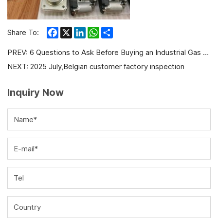
Facebook
X
LinkedIn
WhatsApp
Share
Share To:
PREV:
6 Questions to Ask Before Buying an Industrial Gas Generator Set
NEXT:
2025 July,Belgian customer factory inspection
Inquiry Now
Name*
E-mail*
Tel
Country