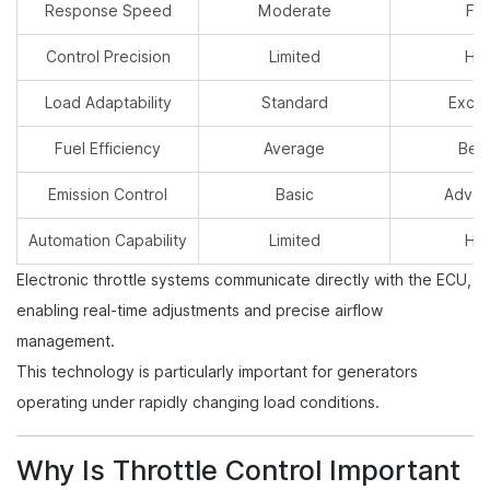
Response Speed
Moderate
Fas
Control Precision
Limited
Hig
Load Adaptability
Standard
Excel
Fuel Efficiency
Average
Bett
Emission Control
Basic
Adva
Automation Capability
Limited
Hig
Electronic throttle systems communicate directly with the ECU,
enabling real-time adjustments and precise airflow
management.
This technology is particularly important for generators
operating under rapidly changing load conditions.
Why Is Throttle Control Important