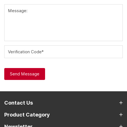
Message:
Verification Code*
Send Message
Contact Us
Product Category
Newsletter