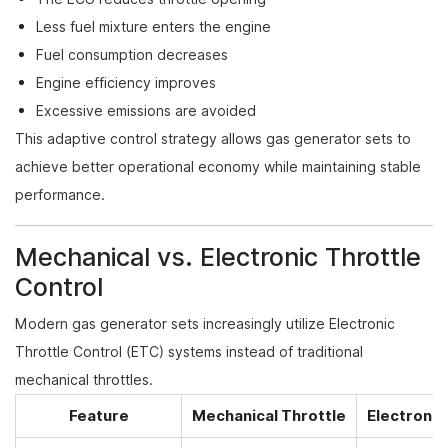
Less fuel mixture enters the engine
Fuel consumption decreases
Engine efficiency improves
Excessive emissions are avoided
This adaptive control strategy allows gas generator sets to
achieve better operational economy while maintaining stable
performance.
Mechanical vs. Electronic Throttle
Control
Modern gas generator sets increasingly utilize Electronic
Throttle Control (ETC) systems instead of traditional
mechanical throttles.
Feature
Mechanical Throttle
Electronic