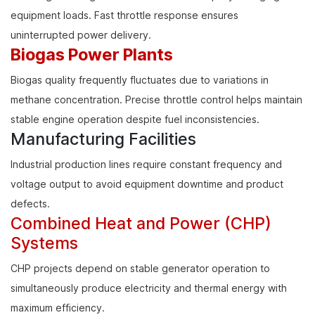
equipment loads. Fast throttle response ensures
uninterrupted power delivery.
Biogas Power Plants
Biogas quality frequently fluctuates due to variations in
methane concentration. Precise throttle control helps maintain
stable engine operation despite fuel inconsistencies.
Manufacturing Facilities
Industrial production lines require constant frequency and
voltage output to avoid equipment downtime and product
defects.
Combined Heat and Power (CHP)
Systems
CHP projects depend on stable generator operation to
simultaneously produce electricity and thermal energy with
maximum efficiency.