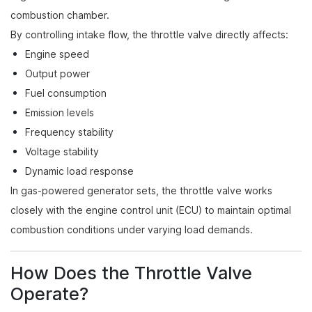
combustion chamber.
By controlling intake flow, the throttle valve directly affects:
Engine speed
Output power
Fuel consumption
Emission levels
Frequency stability
Voltage stability
Dynamic load response
In gas-powered generator sets, the throttle valve works
closely with the engine control unit (ECU) to maintain optimal
combustion conditions under varying load demands.
How Does the Throttle Valve
Operate?