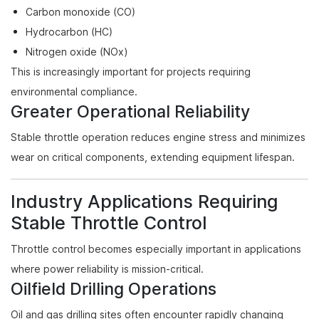
Carbon monoxide (CO)
Hydrocarbon (HC)
Nitrogen oxide (NOx)
This is increasingly important for projects requiring
environmental compliance.
Greater Operational Reliability
Stable throttle operation reduces engine stress and minimizes
wear on critical components, extending equipment lifespan.
Industry Applications Requiring
Stable Throttle Control
Throttle control becomes especially important in applications
where power reliability is mission-critical.
Oilfield Drilling Operations
Oil and gas drilling sites often encounter rapidly changing