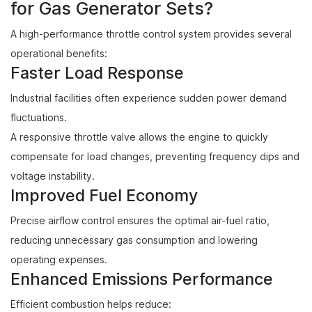
for Gas Generator Sets?
A high-performance throttle control system provides several
operational benefits:
Faster Load Response
Industrial facilities often experience sudden power demand
fluctuations.
A responsive throttle valve allows the engine to quickly
compensate for load changes, preventing frequency dips and
voltage instability.
Improved Fuel Economy
Precise airflow control ensures the optimal air-fuel ratio,
reducing unnecessary gas consumption and lowering
operating expenses.
Enhanced Emissions Performance
Efficient combustion helps reduce: