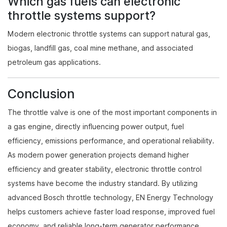
Which gas fuels can electronic
throttle systems support?
Modern electronic throttle systems can support natural gas,
biogas, landfill gas, coal mine methane, and associated
petroleum gas applications.
Conclusion
The throttle valve is one of the most important components in
a gas engine, directly influencing power output, fuel
efficiency, emissions performance, and operational reliability.
As modern power generation projects demand higher
efficiency and greater stability, electronic throttle control
systems have become the industry standard. By utilizing
advanced Bosch throttle technology, EN Energy Technology
helps customers achieve faster load response, improved fuel
economy, and reliable long-term generator performance