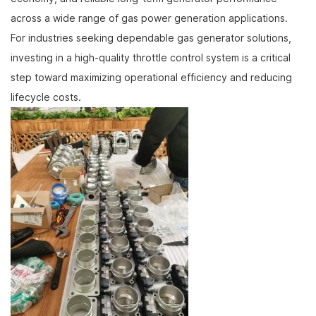
across a wide range of gas power generation applications.
For industries seeking dependable gas generator solutions,
investing in a high-quality throttle control system is a critical
step toward maximizing operational efficiency and reducing
lifecycle costs.