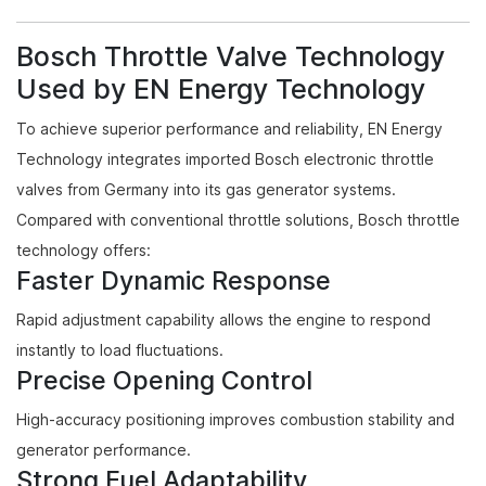
Bosch Throttle Valve Technology
Used by EN Energy Technology
To achieve superior performance and reliability, EN Energy
Technology integrates imported Bosch electronic throttle
valves from Germany into its gas generator systems.
Compared with conventional throttle solutions, Bosch throttle
technology offers:
Faster Dynamic Response
Rapid adjustment capability allows the engine to respond
instantly to load fluctuations.
Precise Opening Control
High-accuracy positioning improves combustion stability and
generator performance.
Strong Fuel Adaptability