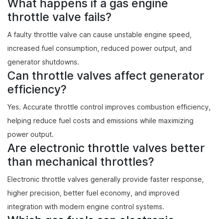
What happens if a gas engine
throttle valve fails?
A faulty throttle valve can cause unstable engine speed,
increased fuel consumption, reduced power output, and
generator shutdowns.
Can throttle valves affect generator
efficiency?
Yes. Accurate throttle control improves combustion efficiency,
helping reduce fuel costs and emissions while maximizing
power output.
Are electronic throttle valves better
than mechanical throttles?
Electronic throttle valves generally provide faster response,
higher precision, better fuel economy, and improved
integration with modern engine control systems.