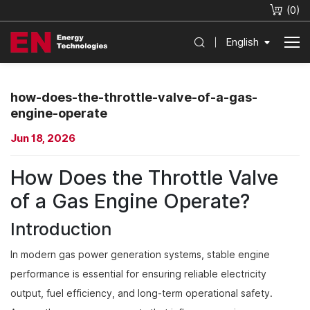
(
0
)
English
how-does-the-throttle-valve-of-a-gas-
engine-operate
Jun 18, 2026
How Does the Throttle Valve
of a Gas Engine Operate?
Introduction
In modern gas power generation systems, stable engine
performance is essential for ensuring reliable electricity
output, fuel efficiency, and long-term operational safety.