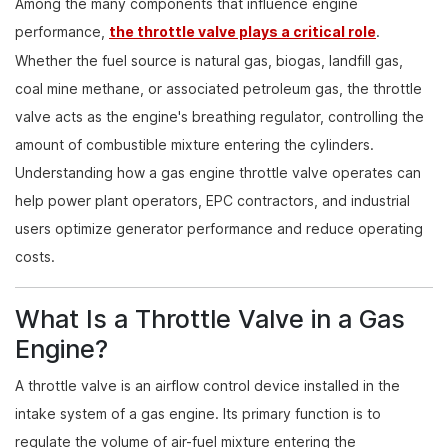
Among the many components that influence engine
performance,
the throttle valve plays a critical role
.
Whether the fuel source is natural gas, biogas, landfill gas,
coal mine methane, or associated petroleum gas, the throttle
valve acts as the engine's breathing regulator, controlling the
amount of combustible mixture entering the cylinders.
Understanding how a gas engine throttle valve operates can
help power plant operators, EPC contractors, and industrial
users optimize generator performance and reduce operating
costs.
What Is a Throttle Valve in a Gas
Engine?
A throttle valve is an airflow control device installed in the
intake system of a gas engine. Its primary function is to
regulate the volume of air-fuel mixture entering the