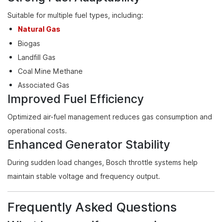
Suitable for multiple fuel types, including:
Natural Gas
Biogas
Landfill Gas
Coal Mine Methane
Associated Gas
Improved Fuel Efficiency
Optimized air-fuel management reduces gas consumption and
operational costs.
Enhanced Generator Stability
During sudden load changes, Bosch throttle systems help
maintain stable voltage and frequency output.
Frequently Asked Questions