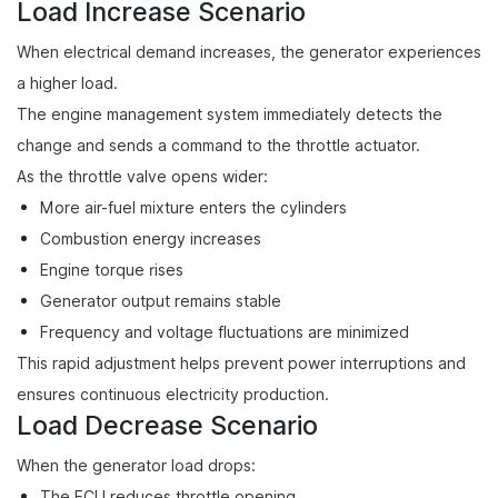
Load Increase Scenario
When electrical demand increases, the generator experiences
a higher load.
The engine management system immediately detects the
change and sends a command to the throttle actuator.
As the throttle valve opens wider:
More air-fuel mixture enters the cylinders
Combustion energy increases
Engine torque rises
Generator output remains stable
Frequency and voltage fluctuations are minimized
This rapid adjustment helps prevent power interruptions and
ensures continuous electricity production.
Load Decrease Scenario
When the generator load drops:
The ECU reduces throttle opening