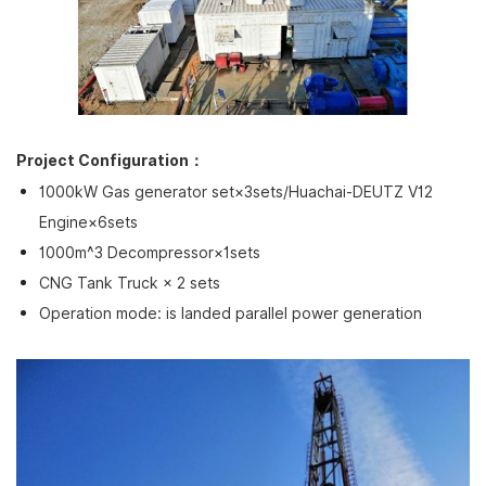
Project Configuration：
1000kW Gas generator set×3sets/Huachai-DEUTZ V12
Engine×6sets
1000m^3 Decompressor×1sets
CNG Tank Truck × 2 sets
Operation mode: is landed parallel power generation