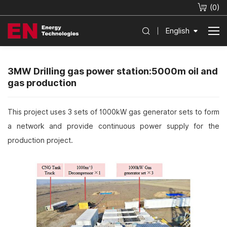
(
0
)
English
3MW Drilling gas power station:5000m oil and
gas production
This project uses 3 sets of 1000kW gas generator sets to form
a network and provide continuous power supply for the
production project.