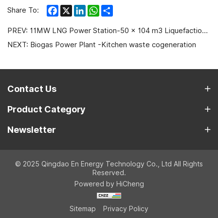
Facebook
X
LinkedIn
WhatsApp
Share
Share To:
PREV:
11MW LNG Power Station-50 × 104 m3 Liquefaction Plant in Xinjiang
NEXT:
Biogas Power Plant -Kitchen waste cogeneration
Contact Us
Product Category
Newsletter
© 2025 Qingdao En Energy Technology Co., Ltd All Rights
Reserved.
Powered by HiCheng
Sitemap
Privacy Policy