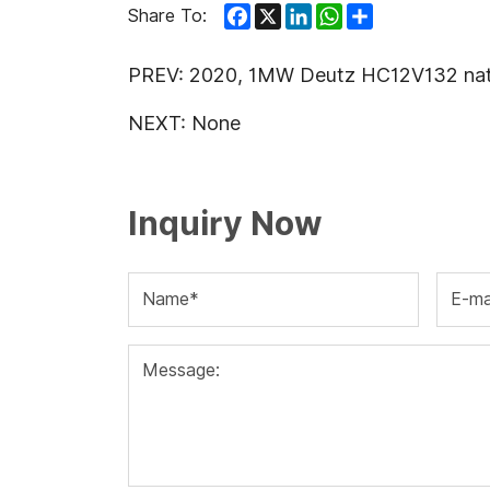
Facebook
X
LinkedIn
WhatsApp
Share
Share To:
PREV:
2020, 1MW Deutz HC12V132 natura
NEXT:
None
Inquiry Now
Name*
E-ma
Message: