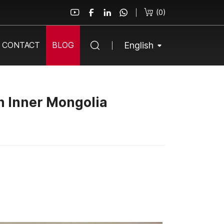
(
0
)
English
CONTACT
BLOG
n Inner Mongolia