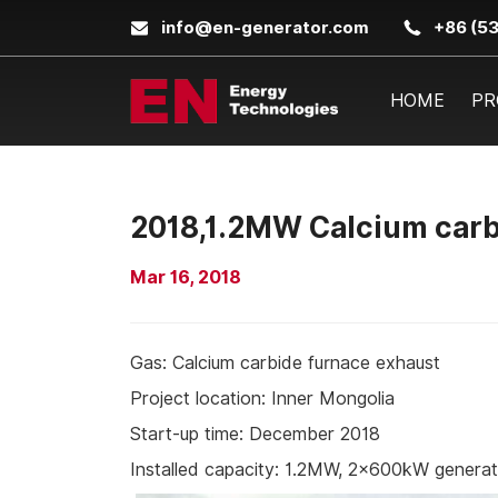
info@en-generator.com
+86 (5
HOME
PR
2018,1.2MW Calcium carbi
Mar 16, 2018
Gas: Calcium carbide furnace exhaust
Project location: Inner Mongolia
Start-up time: December 2018
Installed capacity: 1.2MW, 2×600kW genera