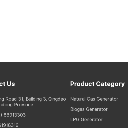
ct Us
Product Category
g Road 31, Building 3, Qingdao
Natural Gas Generator
andong Province
Biogas Generator
2) 88913303
LPG Generator
61918319