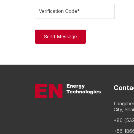
Verification Code*
Send Message
Conta
Longchen
City, Sh
+86 (53
+86 186