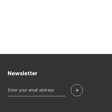
Newsletter