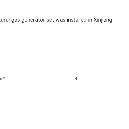
l gas generator set was installed in Xinjiang
il*
Tel