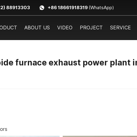
32) 88913303
+86 18661918319
(WhatsApp)
ODUCT
ABOUT US
VIDEO
PROJECT
SERVICE
de furnace exhaust power plant i
tors