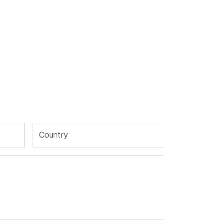
Country